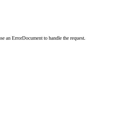
use an ErrorDocument to handle the request.